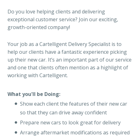
Do you love helping clients and delivering
exceptional customer service? Join our exciting,
growth-oriented company!
Your job as a Cartelligent Delivery Specialist is to
help our clients have a fantastic experience picking
up their new car. It’s an important part of our service
and one that clients often mention as a highlight of
working with Cartelligent.
What you'll be Doing:
Show each client the features of their new car
so that they can drive away confident
Prepare new cars to look great for delivery
Arrange aftermarket modifications as required