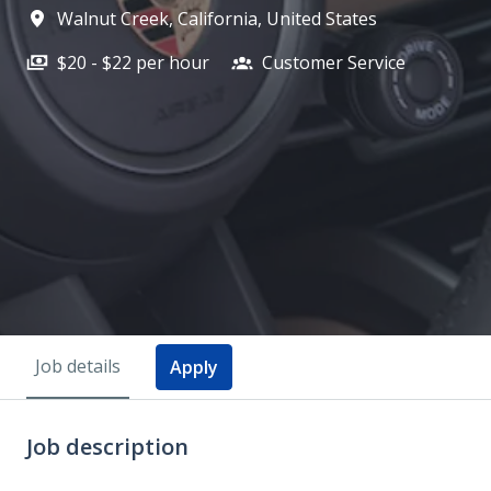
Walnut Creek
,
California
,
United States
$20 - $22 per hour
Customer Service
Job details
Apply
Job description