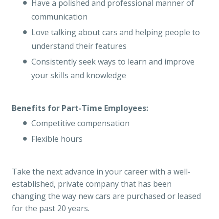
Have a polished and professional manner of
communication
Love talking about cars and helping people to
understand their features
Consistently seek ways to learn and improve
your skills and knowledge
Benefits for Part-Time Employees:
Competitive compensation
Flexible hours
Take the next advance in your career with a well-
established, private company that has been
changing the way new cars are purchased or leased
for the past 20 years.