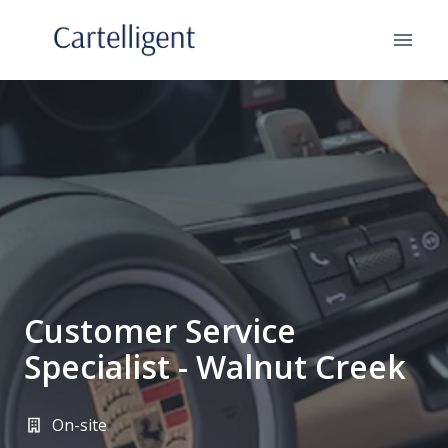
Skip
to
Homepage
content
Customer Service
Specialist - Walnut Creek
On-site