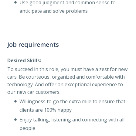
Use good judgment and common sense to
anticipate and solve problems
Job requirements
Desired Skills:
To succeed in this role, you must have a zest for new
cars. Be courteous, organized and comfortable with
technology. And offer an exceptional experience to
our new car customers.
Willingness to go the extra mile to ensure that
clients are 100% happy
Enjoy talking, listening and connecting with all
people