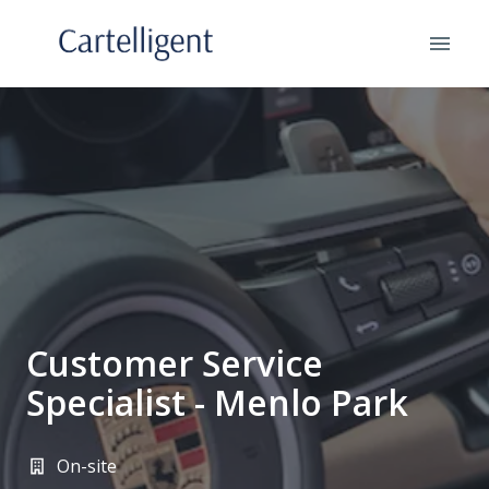
Skip
to
Homepage
content
Customer Service
Specialist - Menlo Park
On-site