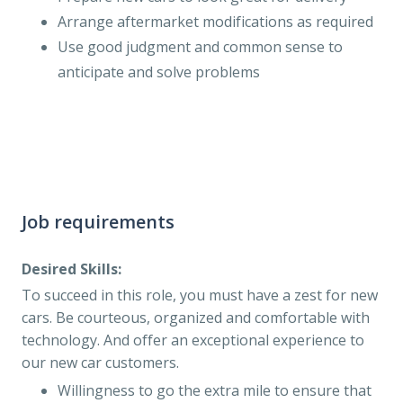
Arrange aftermarket modifications as required
Use good judgment and common sense to
anticipate and solve problems
Job requirements
Desired Skills:
To succeed in this role, you must have a zest for new
cars. Be courteous, organized and comfortable with
technology. And offer an exceptional experience to
our new car customers.
Willingness to go the extra mile to ensure that