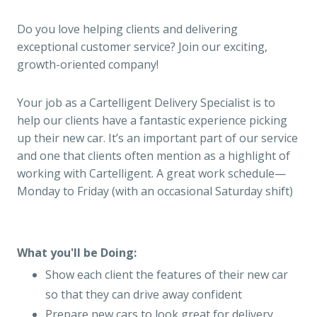
Do you love helping clients and delivering
exceptional customer service? Join our exciting,
growth-oriented company!
Your job as a Cartelligent Delivery Specialist is to
help our clients have a fantastic experience picking
up their new car. It’s an important part of our service
and one that clients often mention as a highlight of
working with Cartelligent. A great work schedule—
Monday to Friday (with an occasional Saturday shift)
What you'll be Doing:
Show each client the features of their new car
so that they can drive away confident
Prepare new cars to look great for delivery