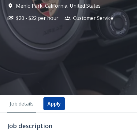
Menlo Park
,
California
,
United States
$20 - $22 per hour
Customer Service
Job details
Apply
Job description