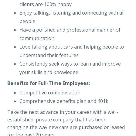
clients are 100% happy
Enjoy talking, listening and connecting with all
people
Have a polished and professional manner of
communication
Love talking about cars and helping people to
understand their features
Consistently seek ways to learn and improve
your skills and knowledge
Benefits for Full-Time Employees:
Competitive compensation
Comprehensive benefits plan and 401k
Take the next advance in your career with a well-
established, private company that has been
changing the way new cars are purchased or leased
for the past 20 years.